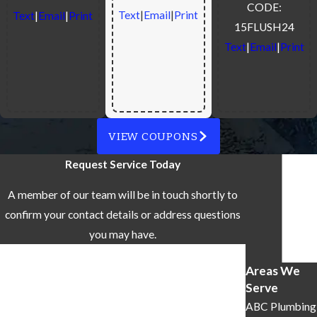
CODE:
Text
|
Email
|
Print
Text
|
Email
|
Print
15FLUSH24
Text
|
Email
|
Print
VIEW COUPONS
Request Service Today
A member of our team will be in touch shortly to
confirm your contact details or address questions
you may have.
First Name
Areas We
Serve
Last Name
ABC Plumbing