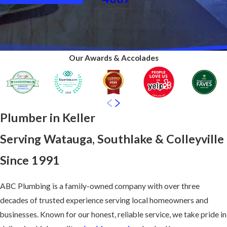
Our Awards & Accolades
Plumber in Keller
Serving Watauga, Southlake & Colleyville
Since 1991
ABC Plumbing is a family-owned company with over three
decades of trusted experience serving local homeowners and
businesses. Known for our honest, reliable service, we take pride in