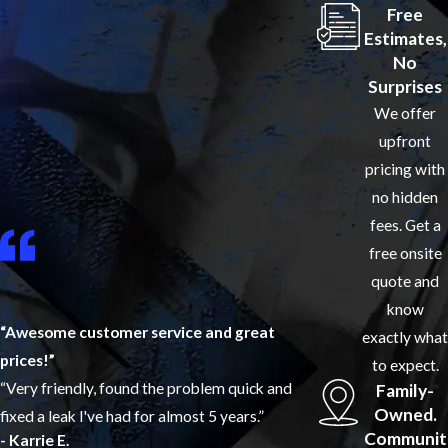
Free
Estimates,
No
Surprises
We offer
upfront
pricing with
no hidden
fees. Get a
free onsite
quote and
know
“Awesome customer service and great
exactly what
prices!”
to expect.
“Very friendly, found the problem quick and
Family-
Owned.
fixed a leak I've had for almost 5 years.”
Communit
- Karrie E.