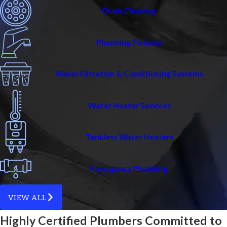
Drain Cleaning
Plumbing Fixtures
Water Filtration & Conditioning Systems
Water Heater Services
Tankless Water Heaters
Emergency Plumbing
VIEW ALL
Highly Certified Plumbers Committed to