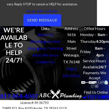
vary. Reply STOP to cancel or HELP for assistance.
Southlake
Acceptable Use Policy
Watauga
SEND MESSAGE
WE'RE
Links
Address
Office Hours
About Us
5616
Monday -
8am -
AVAILAB
Plumbing Services
Main
Thursday
4:30pm
LE TO
Emergency Plumbing
Street
8am -
HELP
Friday
Areas We Serve
Watauga,
4pm
24/7!
Service Hours
Contact Us
TX 76148
Available
24/7
Map &
Payments We
Directions
Accept
Contact
Find Us Online
817-854-4007
License #: M-36793
TSBPE P.O. Box 4200 Austin, TX 78765 (512)