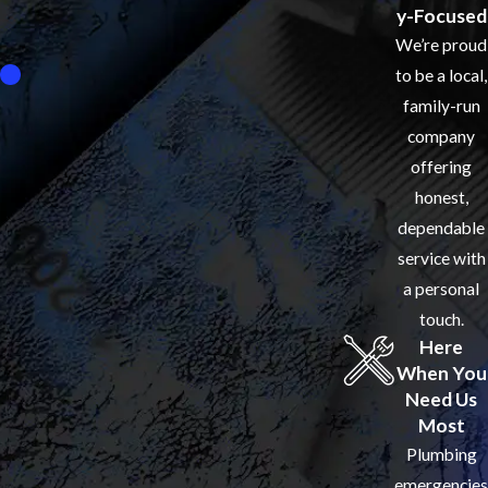
y-Focused
We’re proud
to be a local,
family-run
company
offering
honest,
dependable
service with
a personal
touch.
Here
When You
Need Us
Most
Plumbing
emergencies