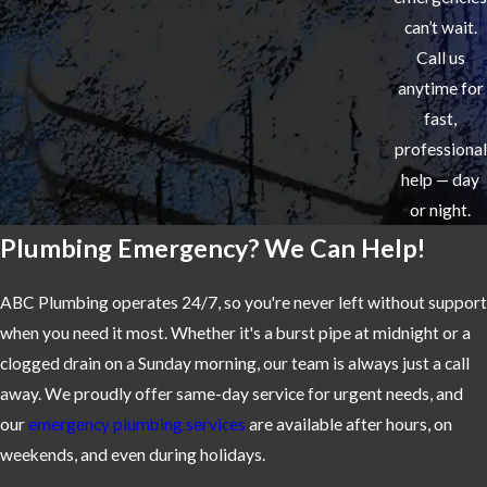
can’t wait.
Call us
anytime for
fast,
professional
help — day
or night.
Plumbing Emergency? We Can Help!
ABC Plumbing operates 24/7, so you're never left without support
when you need it most. Whether it's a burst pipe at midnight or a
clogged drain on a Sunday morning, our team is always just a call
away. We proudly offer same-day service for urgent needs, and
our
emergency plumbing services
are available after hours, on
weekends, and even during holidays.