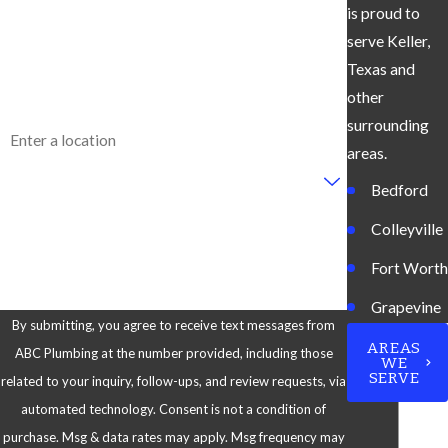
is proud to
Phone
serve Keller,
Email
Texas and
other
Address
surrounding
areas.
Are you a new customer?
Bedford
How can we help you?
Colleyville
Fort Worth
Grapevine
By submitting, you agree to receive text messages from
Keller
AREAS
ABC Plumbing at the number provided, including those
WE
SERVE
related to your inquiry, follow-ups, and review requests, via
North
automated technology. Consent is not a condition of
Richland
purchase. Msg & data rates may apply. Msg frequency may
Hills