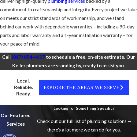
delivering high-quality
plumbing services
backed by a
commitment to craftsmanship and integrity. Every project we take
on meets our strict standards of workmanship, and we stand
behind our work with dependable warranties – including a 90-day
parts and labor warranty and a 1-year installation warranty – for
your peace of mind.
Call
(817) 854-4007
to schedule a free, on-site estimate. Our
Keller plumbers are standing by, ready to assist you.
Local.
EXPLORE THE AREAS WE SERVE
Reliable.
Ready.
Looking for Something Specific?
Our Featured
Check out our full list of plumbing solutions —
Services
there’s a lot more we can do for you.