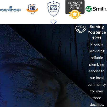
Serving
You Since
1991
Proudly
providing
reliable
plumbing
service to
our local
community
for over
three
decades.