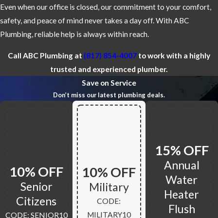
Even when our office is closed, our commitment to your comfort,
safety, and peace of mind never takes a day off. With ABC
Plumbing, reliable help is always within reach.
Call ABC Plumbing at
(817) 854-4007
to work with a highly
trusted and experienced plumber.
Save on Service
Don’t miss our latest plumbing deals.
15% OFF
Annual
10% OFF
10% OFF
Water
Senior
Military
Heater
Citizens
CODE:
Flush
MILITARY10
CODE: SENIOR10