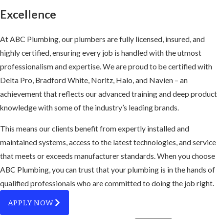
Excellence
At ABC Plumbing, our plumbers are fully licensed, insured, and
highly certified, ensuring every job is handled with the utmost
professionalism and expertise. We are proud to be certified with
Delta Pro, Bradford White, Noritz, Halo, and Navien – an
achievement that reflects our advanced training and deep product
knowledge with some of the industry’s leading brands.
This means our clients benefit from expertly installed and
maintained systems, access to the latest technologies, and service
that meets or exceeds manufacturer standards. When you choose
ABC Plumbing, you can trust that your plumbing is in the hands of
qualified professionals who are committed to doing the job right.
APPLY NOW