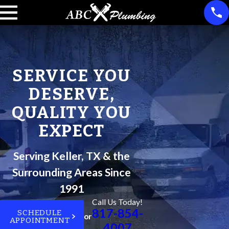
SERVICE YOU
DESERVE,
QUALITY YOU
EXPECT
Serving Keller, TX & the
Surrounding Areas Since
1991
Call Us Today!
817-854-
SCHEDULE
or
APPOINTMENT
4007