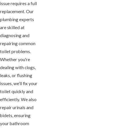
issue requires a full
replacement. Our
plumbing experts
are skilled at
diagnosing and
repairing common
toilet problems.
Whether you're
dealing with clogs,
leaks, or flushing
issues, we’ll fix your
toilet quickly and
efficiently. We also
repair urinals and
bidets, ensuring
your bathroom