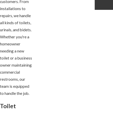
customers. From
installations to
repairs, we handle
all kinds of toilets,
urinals, and bidets.
Whether you're a
homeowner
needing a new
toilet or a business
owner maintaining
commercial
restrooms, our
team is equipped
to handle the job.
Toilet