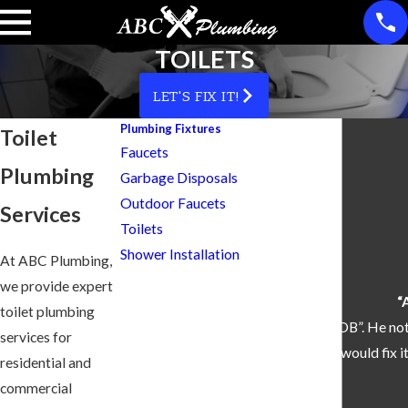
TOILETS
LET'S FIX IT!
Plumbing Fixtures
Toilet
Faucets
Plumbing
Garbage Disposals
Outdoor Faucets
Services
Toilets
Shower Installation
At ABC Plumbing,
we provide expert
“
toilet plumbing
“Skylar did a remarkable “GREAT JOB”. He not
services for
how he would fix
residential and
commercial