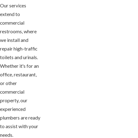
Our services
extend to
commercial
restrooms, where
we install and
repair high-traffic
toilets and urinals.
Whether it's for an
office, restaurant,
or other
commercial
property, our
experienced
plumbers are ready
to assist with your
needs.