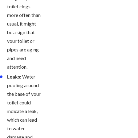
toilet clogs
more often than
usual, it might
be a sign that
your toilet or
pipes are aging
and need
attention.
Leaks:
Water
pooling around
the base of your
toilet could
indicate a leak,
which can lead
to water
damage and