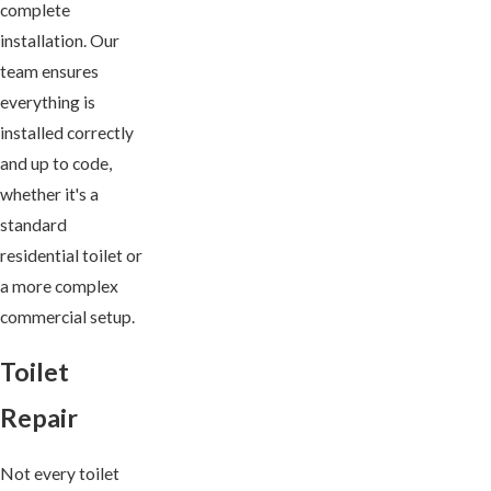
complete
installation. Our
team ensures
everything is
installed correctly
and up to code,
whether it's a
standard
residential toilet or
a more complex
commercial setup.
Toilet
Repair
Not every toilet