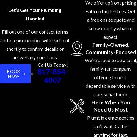
We offer upfront pricing
the latest
Let’s Get Your Plumbing
with no hidden fees. Get
plumbing
Handled
a free onsite quote and
technologies
know exactly what to
Fill out one of our contact forms
and codes.
expect.
and a team member will reach out
Customer-
Family-Owned.
shortly to confirm details or
First
Community-Focused
answer any questions.
Approach:
We
We’re proud to be a local,
Call Us Today!
believe in
family-run company
817-854-
BOOK
or
NOW
putting our
offering honest,
4007
customers first.
dependable service with
From the
a personal touch.
Here When You
moment you
Need Us Most
contact us, we
Plumbing emergencies
focus on
can’t wait. Call us
providing
anytime for fast,
personalized,