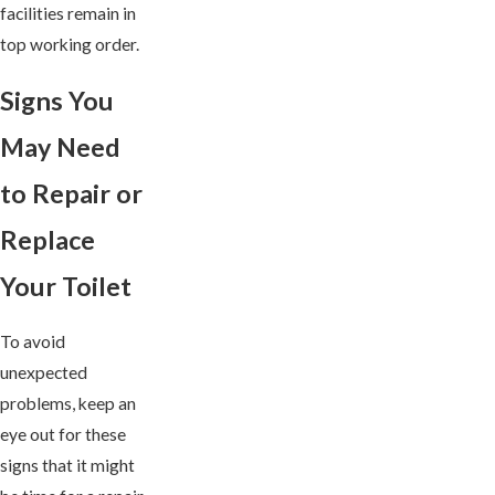
facilities remain in
top working order.
Signs You
May Need
to Repair or
Replace
Your Toilet
To avoid
unexpected
problems, keep an
eye out for these
signs that it might