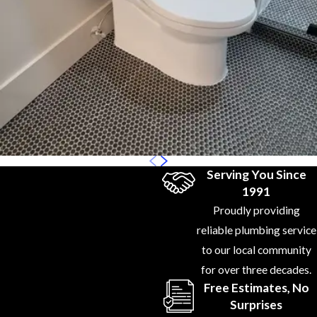
Can
Trust:
With
years of
experience in
toilet plumbing,
we’re equipped
to handle
everything
Serving You Since
from routine
1991
repairs to
Proudly providing
complex
reliable plumbing service
installations.
to our local community
Our technicians
for over three decades.
are licensed,
Free Estimates, No
trained, and up-
Surprises
to-date with