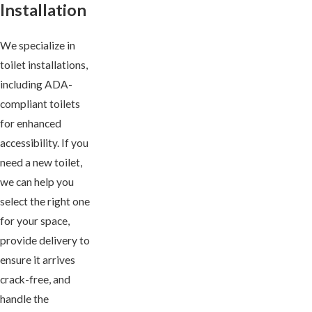
Installation
We specialize in
toilet installations,
including ADA-
compliant toilets
for enhanced
accessibility. If you
need a new toilet,
we can help you
select the right one
for your space,
provide delivery to
ensure it arrives
crack-free, and
handle the