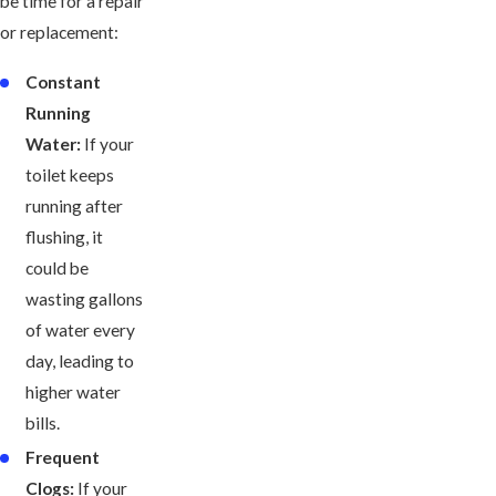
be time for a repair
or replacement:
Constant
Running
Water:
If your
toilet keeps
running after
flushing, it
could be
wasting gallons
of water every
day, leading to
higher water
bills.
Frequent
Clogs:
If your