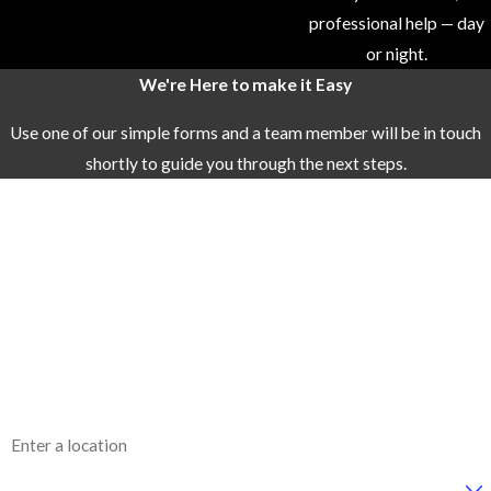
professional help — day
efficient, and
or night.
friendly service.
We're Here to make it Easy
We ensure that
your needs are
Use one of our simple forms and a team member will be in touch
met with
shortly to guide you through the next steps.
professionalism
First Name
and care.
Quality
Last Name
Materials and
Phone
Brands:
We
work with
Email
trusted brands
like Bradford
Address
White and AO
Smith for water
Are you a new customer?