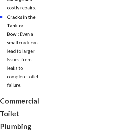
costly repairs.
Cracks in the
Tank or
Bowl:
Even a
small crack can
lead to larger
issues, from
leaks to
complete toilet
failure.
Commercial
Toilet
Plumbing