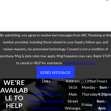
heaters and use
high-quality
How can we help you?
toilets for our
installations.
This ensures
that your
By submitting, you agree to receive text messages from ABC Plumbing at the
fixtures last
number provided, including those related to your inquiry, follow-ups, and
longer and
review requests, via automated technology. Consent is not a condition of
perform better.
purchase. Msg & data rates may apply. Msg frequency may vary. Reply STOP
to cancel or HELP for assistance.
Acceptable Use Policy
Full-Service
Solutions:
We
SEND MESSAGE
don’t just install
WE'RE
Links
Address
Office Hours
or repair toilets.
About Us
5616
Monday -
8am -
AVAILAB
We deliver and
Plumbing Services
Main
Thursday
4:30pm
LE TO
install the toilet
Emergency Plumbing
Street
8am -
HELP
Friday
of your choice
Areas We Serve
Watauga,
4pm