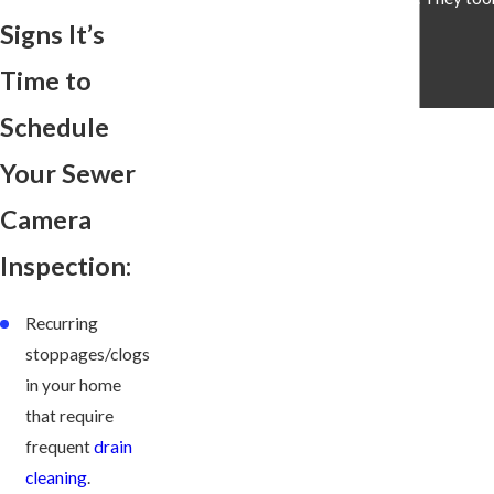
Signs It’s
Time to
Schedule
Your Sewer
Camera
Inspection:
Recurring
stoppages/clogs
in your home
that require
frequent
drain
cleaning
.