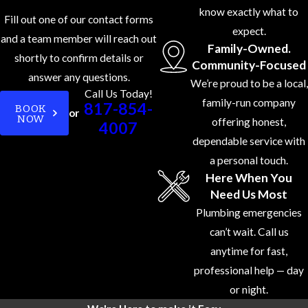
know exactly what to
Fill out one of our contact forms
expect.
and a team member will reach out
Family-Owned.
shortly to confirm details or
Community-Focused
answer any questions.
We’re proud to be a local,
Call Us Today!
family-run company
817-854-
BOOK
or
NOW
offering honest,
4007
dependable service with
a personal touch.
Here When You
Need Us Most
Plumbing emergencies
can’t wait. Call us
anytime for fast,
professional help — day
or night.