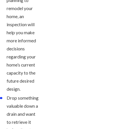
planning to
remodel your
home, an
inspection will
help you make
more informed
decisions
regarding your
home’s current
capacity to the
future desired
design.
Drop something
valuable down a
drain and want
to retrieve it