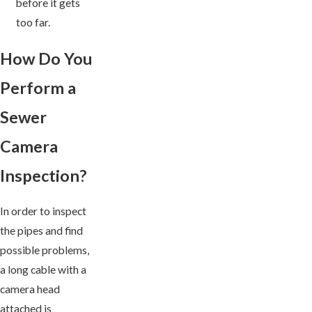
before it gets
too far.
How Do You
Perform a
Sewer
Camera
Inspection?
In order to inspect
the pipes and find
possible problems,
a long cable with a
camera head
attached is