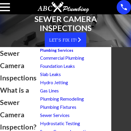
SEWER CAMERA
INSPECTIONS
LET'S FIX IT!
Plumbing Services
Sewer
Commercial Plumbing
Camera
Foundation Leaks
Slab Leaks
Inspections
Hydro Jetting
What is a
Gas Lines
Plumbing Remodeling
Sewer
Plumbing Fixtures
Camera
Sewer Services
Hydrostatic Testing
Inspection?