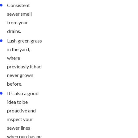
Consistent
sewer smell
from your
drains.
Lush green grass
in the yard,
where
previously it had
never grown
before.
It’s also a good
idea to be
proactive and
inspect your
sewer lines
when purchasing