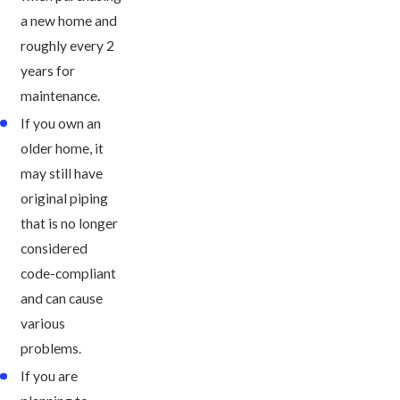
a new home and
roughly every 2
years for
maintenance.
If you own an
older home, it
may still have
original piping
that is no longer
considered
code-compliant
and can cause
various
problems.
If you are