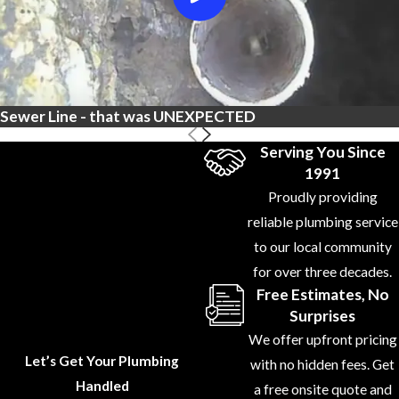
Sewer Line - that was UNEXPECTED
Serving You Since
1991
Proudly providing
reliable plumbing service
to our local community
for over three decades.
Free Estimates, No
Surprises
We offer upfront pricing
Let’s Get Your Plumbing
with no hidden fees. Get
Handled
a free onsite quote and