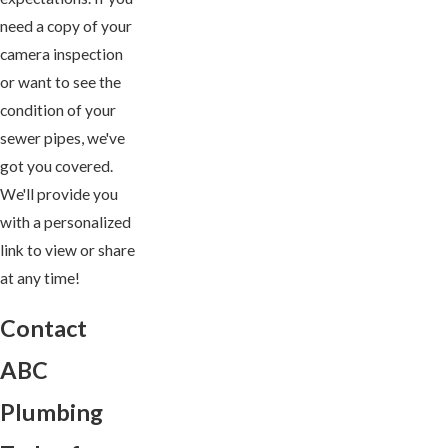
need a copy of your
camera inspection
or want to see the
condition of your
sewer pipes, we've
got you covered.
We'll provide you
with a personalized
link to view or share
at any time!
Contact
ABC
Plumbing