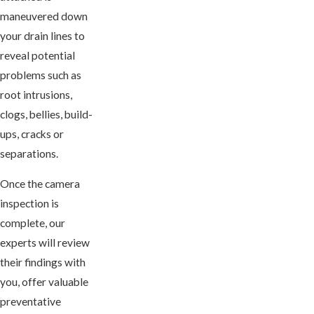
maneuvered down
your drain lines to
reveal potential
problems such as
root intrusions,
clogs, bellies, build-
ups, cracks or
separations.
Once the camera
inspection is
complete, our
experts will review
their findings with
you, offer valuable
preventative