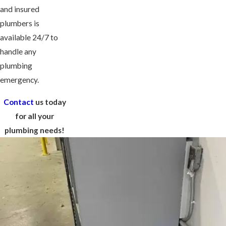
and insured
plumbers is
available 24/7 to
handle any
plumbing
emergency.
Contact
us today
for all your
plumbing needs!