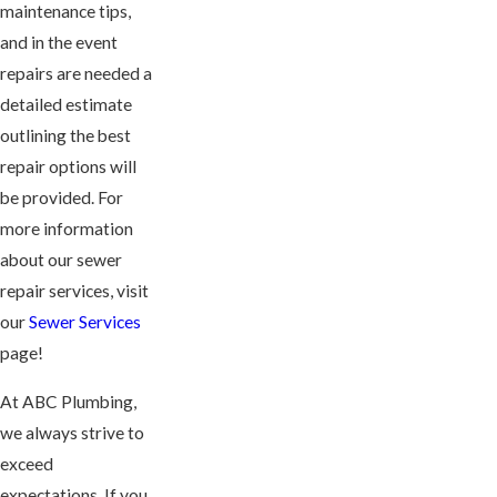
maintenance tips,
and in the event
repairs are needed a
detailed estimate
outlining the best
repair options will
be provided. For
more information
about our sewer
repair services, visit
our
Sewer Services
page!
At ABC Plumbing,
we always strive to
exceed
expectations. If you