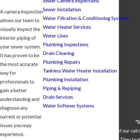
Sewer Camera Inspections
Sewer Installation
A camera inspection
Water Filtration & Conditioning Systems
allows our team to
Water Heater Services
visually inspect the
Water Lines
interior piping of
Plumbing Inspections
your sewer system.
Drain Cleaning
It has proven to be
Plumbing Repairs
the most accurate
Tankless Water Heater Installation
way for
Plumbing Installation
professionals to
Piping & Repiping
gain a better
Drain Services
understanding and
Water Softener Systems
diagnose any
current or potential
“S
issues you may
“They came out within 30 minutes of our call 
experience.
one that we bought. They took 