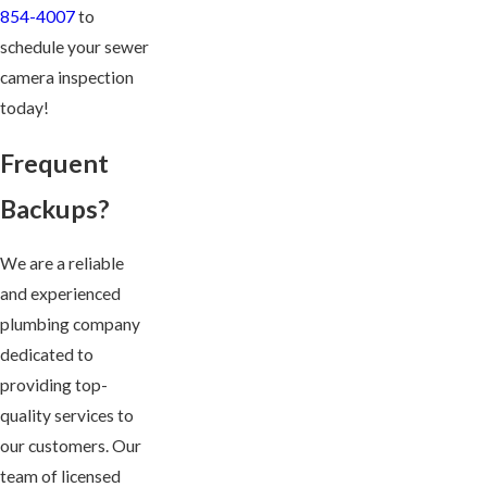
854-4007
to
schedule your sewer
camera inspection
today!
Frequent
Backups?
We are a reliable
and experienced
plumbing company
dedicated to
providing top-
quality services to
our customers. Our
team of licensed