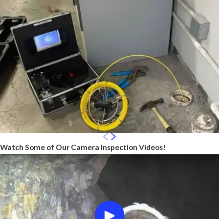
Watch Some of Our Camera Inspection Videos!