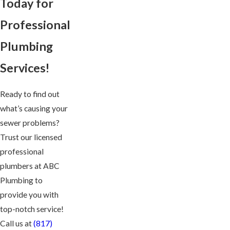
Today for
Professional
Plumbing
Services!
Ready to find out
what’s causing your
sewer problems?
Trust our licensed
professional
plumbers at ABC
Plumbing to
provide you with
top-notch service!
Call us at
(817)