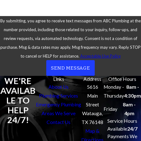
By submitting, you agree to receive text messages from ABC Plumbing at the
number provided, including those related to your inquiry, follow-ups, and
review requests, via automated technology. Consent is not a condition of
purchase. Msg & data rates may apply. Msg frequency may vary. Reply STOP
to cancel or HELP for assistance.
Acceptable Use Policy
SEND MESSAGE
WE'RE
Links
Address
Office Hours
About Us
5616
Monday -
8am -
AVAILAB
Plumbing Services
Main
Thursday
4:30pm
LE TO
Emergency Plumbing
Street
8am -
HELP
Friday
Areas We Serve
Watauga,
4pm
24/7!
Service Hours
Contact Us
TX 76148
Available
24/7
Map &
Payments We
Directions