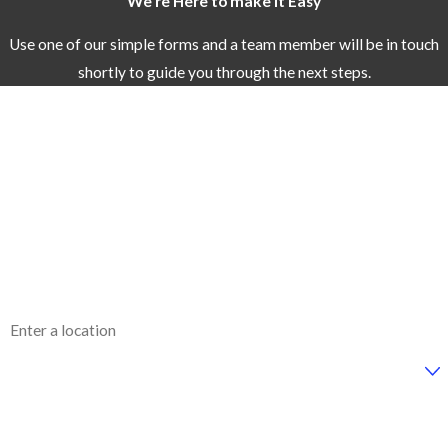
We're Here to make it Easy
Use one of our simple forms and a team member will be in touch
shortly to guide you through the next steps.
First Name
Last Name
Phone
Email
Address
Are you a new customer?
How can we help you?