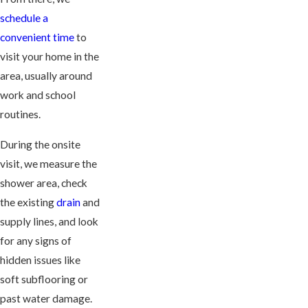
schedule a
convenient time
to
visit your home in the
area, usually around
work and school
routines.
During the onsite
visit, we measure the
shower area, check
the existing
drain
and
supply lines, and look
for any signs of
hidden issues like
soft subflooring or
past water damage.