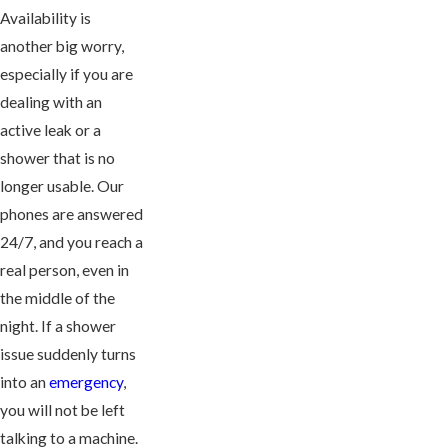
Availability is
another big worry,
especially if you are
dealing with an
active leak or a
shower that is no
longer usable. Our
phones are answered
24/7, and you reach a
real person, even in
the middle of the
night. If a shower
issue suddenly turns
into an
emergency
,
you will not be left
talking to a machine.