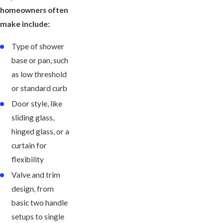
homeowners often
make include:
Type of shower
base or pan, such
as low threshold
or standard curb
Door style, like
sliding glass,
hinged glass, or a
curtain for
flexibility
Valve and trim
design, from
basic two handle
setups to single