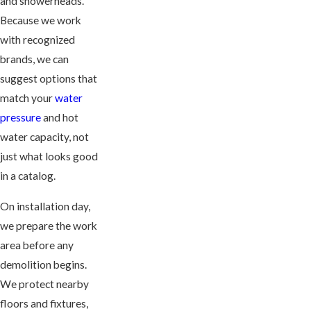
and showerheads.
Because we work
with recognized
brands, we can
suggest options that
match your
water
pressure
and hot
water capacity, not
just what looks good
in a catalog.
On installation day,
we prepare the work
area before any
demolition begins.
We protect nearby
floors and fixtures,