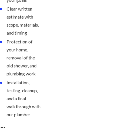
Clear written
estimate with
scope, materials,
and timing
Protection of
your home,
removal of the
old shower, and
plumbing work
Installation,
testing, cleanup,
and a final
walkthrough with
our plumber