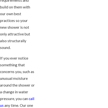
requirements and
build on them with
our own best
practices so your
new shower is not
only attractive but
also structurally
sound.
If you ever notice
something that
concerns you, such as
unusual moisture
around the shower or
a change in water
pressure, you can
call
us
any time. Our one