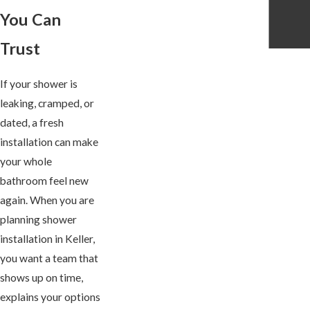
You Can
Trust
If your shower is
leaking, cramped, or
dated, a fresh
installation can make
your whole
bathroom feel new
again. When you are
planning shower
installation in Keller,
you want a team that
shows up on time,
explains your options