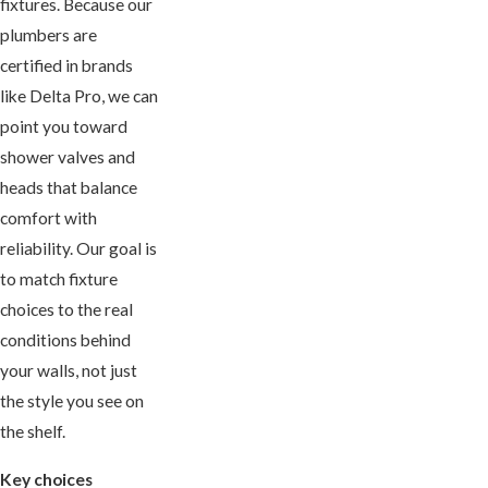
fixtures. Because our
plumbers are
certified in brands
like Delta Pro, we can
point you toward
shower valves and
heads that balance
comfort with
reliability. Our goal is
to match fixture
choices to the real
conditions behind
your walls, not just
the style you see on
the shelf.
Key choices