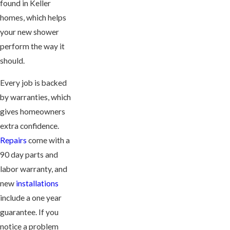
found in Keller
homes, which helps
your new shower
perform the way it
should.
Every job is backed
by warranties, which
gives homeowners
extra confidence.
Repairs
come with a
90 day parts and
labor warranty, and
new
installations
include a one year
guarantee. If you
notice a problem