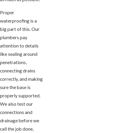
Proper
waterproofing is a
big part of this. Our
plumbers pay
attention to details
like sealing around
penetrations,
connecting drains
correctly, and making
sure the base is
properly supported.
We also test our
connections and
drainage before we
call the job done,