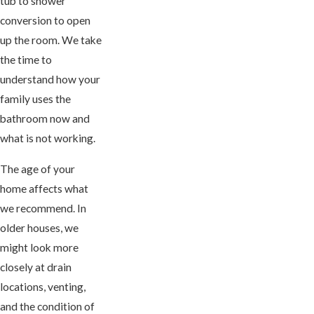
tub to shower
conversion to open
up the room. We take
the time to
understand how your
family uses the
bathroom now and
what is not working.
The age of your
home affects what
we recommend. In
older houses, we
might look more
closely at drain
locations, venting,
and the condition of