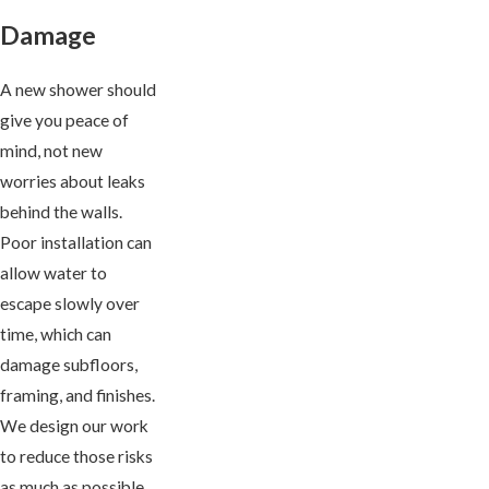
Damage
A new shower should
give you peace of
mind, not new
worries about leaks
behind the walls.
Poor installation can
allow water to
escape slowly over
time, which can
damage subfloors,
framing, and finishes.
We design our work
to reduce those risks
as much as possible.