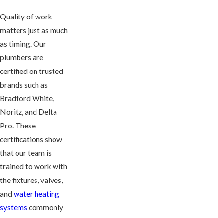
Quality of work
matters just as much
as timing. Our
plumbers are
certified on trusted
brands such as
Bradford White,
Noritz, and Delta
Pro. These
certifications show
that our team is
trained to work with
the fixtures, valves,
and
water heating
systems
commonly