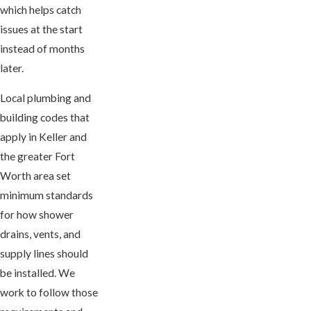
which helps catch
issues at the start
instead of months
later.
Local plumbing and
building codes that
apply in Keller and
the greater Fort
Worth area set
minimum standards
for how shower
drains, vents, and
supply lines should
be installed. We
work to follow those