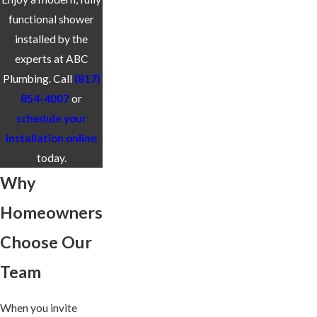
functional shower
installed by the
experts at ABC
Plumbing. Call
(817)
854-4007
or
schedule your
installation online
today.
Why
Homeowners
Choose Our
Team
When you invite