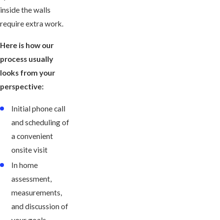
inside the walls
require extra work.
Here is how our
process usually
looks from your
perspective:
Initial phone call
and scheduling of
a convenient
onsite visit
In home
assessment,
measurements,
and discussion of
your goals