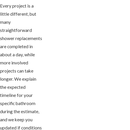
Every project is a
little different, but
many
straightforward
shower replacements
are completed in
about a day, while
more involved
projects can take
longer. We explain
the expected
timeline for your
specific bathroom
during the estimate,
and we keep you
updated if conditions