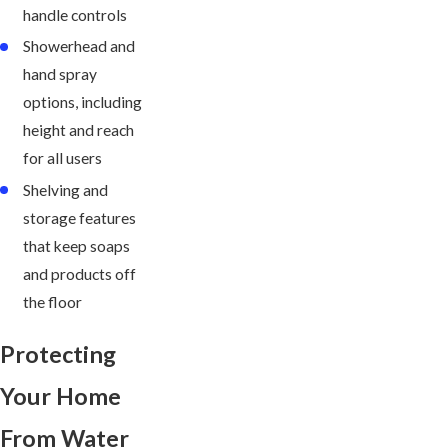
handle controls
Showerhead and
hand spray
options, including
height and reach
for all users
Shelving and
storage features
that keep soaps
and products off
the floor
Protecting
Your Home
From Water