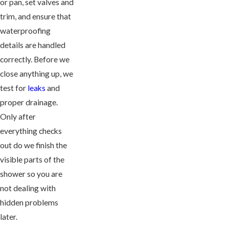
or pan, set valves and
trim, and ensure that
waterproofing
details are handled
correctly. Before we
close anything up, we
test for
leaks
and
proper drainage.
Only after
everything checks
out do we finish the
visible parts of the
shower so you are
not dealing with
hidden problems
later.