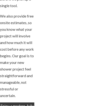
single tool.
We also provide free
onsite estimates, so
you know what your
project will involve
and how much it will
cost before any work
begins. Our goal is to
make your new
shower project feel
straightforward and
manageable, not
stressful or
uncertain.
Enjoy a modern, fully