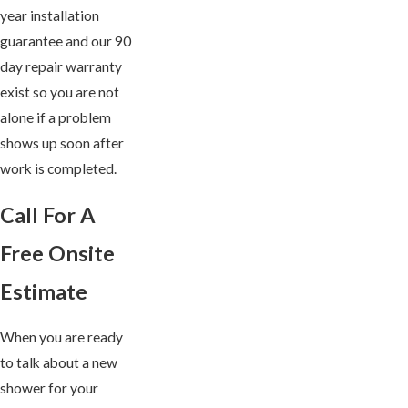
year installation
guarantee and our 90
day repair warranty
exist so you are not
alone if a problem
shows up soon after
work is completed.
Call For A
Free Onsite
Estimate
When you are ready
to talk about a new
shower for your