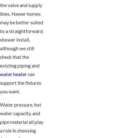
the valve and supply
lines. Newer homes
may be better suited
to a straightforward
shower install,
although we still
check that the
existing piping and
water heater
can
support the fixtures
you want.
Water pressure, hot
water capacity, and
pipe material all play
a role in choosing