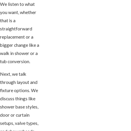
We listen to what
you want, whether
that is a
straightforward
replacement or a
bigger change like a
walk in shower or a
tub conversion.
Next, we talk
through layout and
fixture options. We
discuss things like
shower base styles,
door or curtain
setups, valve types,