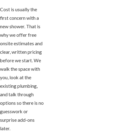
Cost is usually the
first concern with a
new shower. That is
why we offer free
onsite estimates and
clear, written pricing
before we start. We
walk the space with
you, look at the
existing plumbing,
and talk through
options so there is no
guesswork or
surprise add-ons
later.