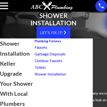
SHOWER
INSTALLATION
LET'S FIX IT!
Plumbing Fixtures
Shower
Faucets
Installation
Garbage Disposals
Outdoor Faucets
Keller
Toilets
Upgrade
Shower Installation
Your Shower
With Local
“We did not have a Plumbing Company we no
an appointment for a leak ar
Plumbers