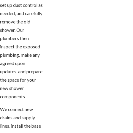
set up dust control as
needed, and carefully
remove the old
shower. Our
plumbers then
inspect the exposed
plumbing, make any
agreed upon
updates, and prepare
the space for your
new shower
components.
We connect new
drains and supply
lines, install the base