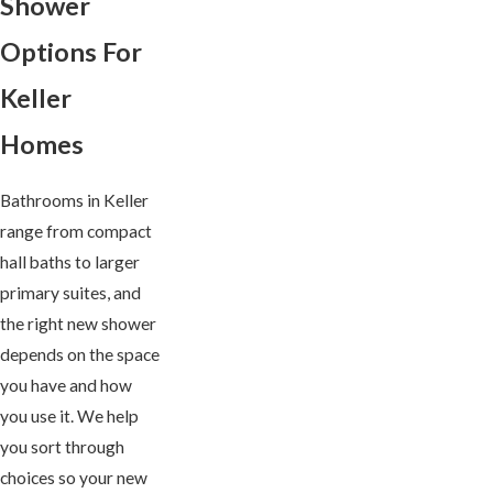
Shower
Options For
Keller
Homes
Bathrooms in Keller
range from compact
hall baths to larger
primary suites, and
the right new shower
depends on the space
you have and how
you use it. We help
you sort through
choices so your new