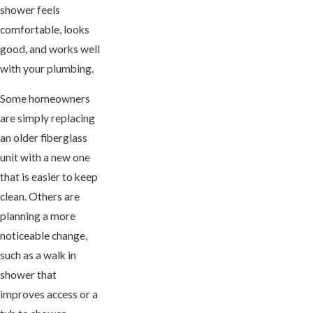
shower feels
comfortable, looks
good, and works well
with your plumbing.
Some homeowners
are simply replacing
an older fiberglass
unit with a new one
that is easier to keep
clean. Others are
planning a more
noticeable change,
such as a walk in
shower that
improves access or a