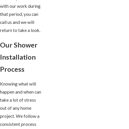
with our work during
that period, you can
call us and we will
return to take a look.
Our Shower
Installation
Process
Knowing what will
happen and when can
take a lot of stress
out of any home
project. We follow a
consistent process