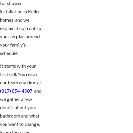
for shower
installation in Keller
homes, and we
explain it up front so
you can plan around
your family’s
schedule.
It starts with your
first call. You reach
our team any time at
(817) 854-4007
, and
we gather a few
details about your
bathroom and what
you want to change.
From there, we