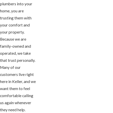
plumbers into your
home, you are
trusting them with
your comfort and
your property.
Because we are
family-owned and
operated, we take
that trust personally.
Many of our
customers live right
here in Keller, and we
want them to feel
comfortable calling
us again whenever
they need help.