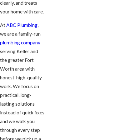
clearly, and treats
your home with care.
At
ABC Plumbing
,
we are a family-run
plumbing company
serving Keller and
the greater Fort
Worth area with
honest, high-quality
work. We focus on
practical, long-
lasting solutions
instead of quick fixes,
and we walk you
through every step
before we pick up a