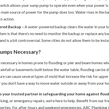
 switch allows your sump pump to operate even when your power is
e main source of power for the pump does too. Water rises in the bas
o action.
red Backup –
A water-powered backup clears the water in your b
em is that there’s no need to monitor the backup or replace any batt
 and is a bit controversial. Some cities do not allow them to be insta
Pumps Necessary?
necessary in homes prone to flooding or pier and beam homes wher
infall or basements built below the water table, flooding can be 
ure can cause several types of mold that increase the risk for upper
f you don’t have a way to move water outside or away from your ho
s your trusted partner in safeguarding your home against floo
rvicing, or emergency repairs, we’re here to help. Benefit from our f
erties. For after-hours and weekend emergencies,
ABC Plumbing
i