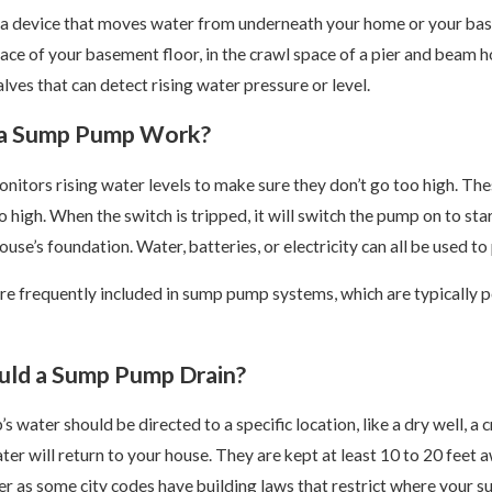
a device that moves water from underneath your home or your basem
ace of your basement floor, in the crawl space of a pier and beam h
ves that can detect rising water pressure or level.
a Sump Pump Work?
itors rising water levels to make sure they don’t go too high. T
too high. When the switch is tripped, it will switch the pump on to
use’s foundation. Water, batteries, or electricity can all be used 
e frequently included in sump pump systems, which are typically po
Feb 21, 2025
ld a Sump Pump Drain?
ou Need to Know About
Why Drain Snaking is Not a 
ines
 water should be directed to a specific location, like a dry well, a 
er will return to your house. They are kept at least 10 to 20 feet a
er as some city codes have building laws that restrict where your