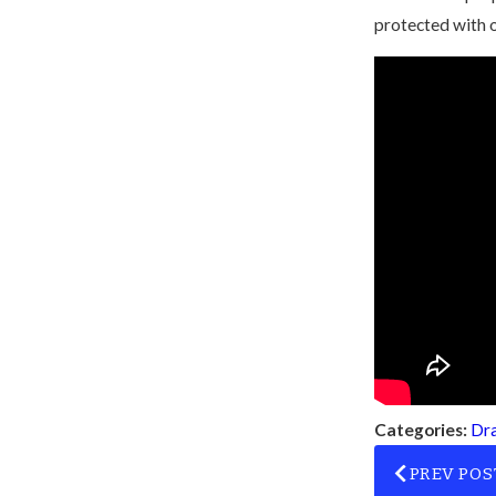
protected with 
Categories:
Dra
PREV POS