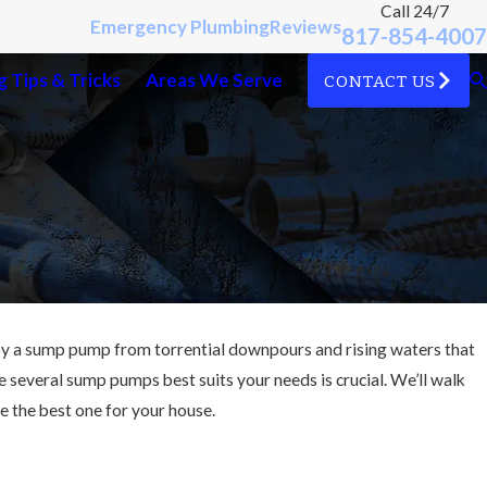
Call 24/7
Emergency Plumbing
Reviews
817-854-4007
 Tips & Tricks
Areas We Serve
CONTACT US
by a sump pump from torrential downpours and rising waters that
e several sump pumps best suits your needs is crucial. We’ll walk
 the best one for your house.