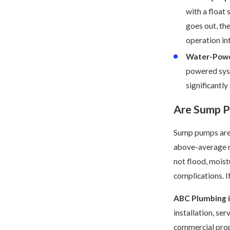
with a float
goes out, th
operation int
Water-Powe
powered syst
significantly
Are Sump 
Sump pumps are 
above-average ra
not flood, moist
complications. I
ABC Plumbing i
installation, se
commercial prop