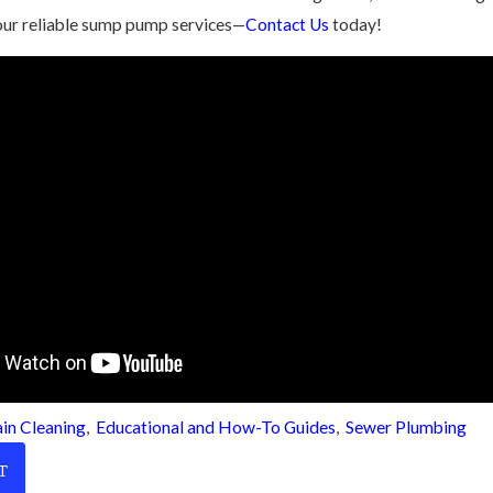
our reliable sump pump services—
Contact Us
today!
in Cleaning
,
Educational and How-To Guides
,
Sewer Plumbing
T