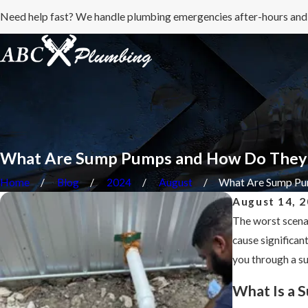
Need help fast? We handle plumbing emergencies after-hours and
What Are Sump Pumps and How Do They
Home
Blog
2024
August
What Are Sump Pum
August 14, 
The worst scena
cause significan
you through a s
What Is a 