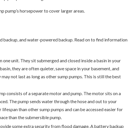
mp pump’s horsepower to cover larger areas.
d backup, and water-powered backup. Read on to find information
one unit. They sit submerged and closed inside a basin in your
sin, they are often quieter, save space in your basement, and
 may not last as long as other sump pumps. This is still the best
p consists of a separate motor and pump. The motor sits on a
laced. The pump sends water through the hose and out to your
er lifespan than other sump pumps and can be accessed easier for
space than the submersible pump.
rovide some extra security from flood damage. A battery backup