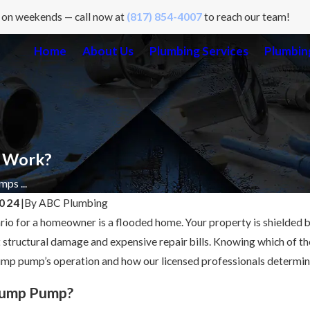
 on weekends — call now at
(817) 854-4007
to reach our team!
Home
About Us
Plumbing Services
Plumbing
 Work?
ps ...
2024
|
By
ABC Plumbing
rio for a homeowner is a flooded home. Your property is shielded 
t structural damage and expensive repair bills. Knowing which of th
ump pump’s operation and how our licensed professionals determine
Sump Pump?