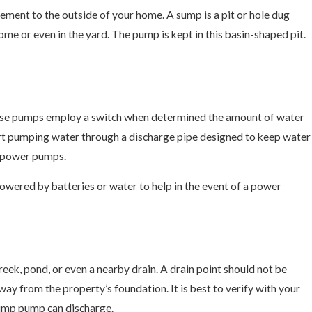
ent to the outside of your home. A sump is a pit or hole dug
ome or even in the yard. The pump is kept in this basin-shaped pit.
hese pumps employ a switch when determined the amount of water
 start pumping water through a discharge pipe designed to keep water
to power pumps.
wered by batteries or water to help in the event of a power
DIY Project
creek, pond, or even a nearby drain. A drain point should not be
way from the property’s foundation. It is best to verify with your
 sump pump can discharge.