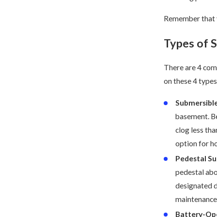
Remember that y
Types of
There are 4 com
on these 4 type
Submersibl
basement. Be
clog less tha
option for h
Pedestal S
pedestal abo
designated d
maintenance 
Battery-Op