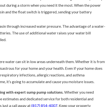
 out during a storm when you need it the most. When the power
in and the float switch is triggered, sending your battery
asin through increased water pressure. The advantage of a water-
eries. The use of additional water raises your water bill
lled.
e water can sit in low areas underneath them. Whether it is from
disastrous for your home and your health. Even if your home does
 respiratory infections, allergic reactions, and asthma
me, it’s going to accumulate and cause you moisture issues.
ding with expert sump pump solutions.
Whether you need
ree estimates and dedicated service for both residential and
s just a call away at
(817) 854-4007
. Keep your property