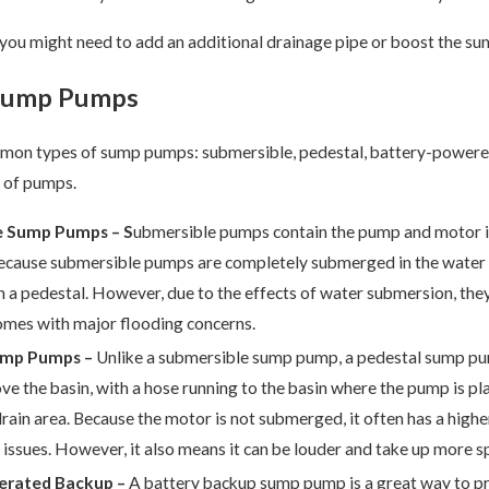
ou might need to add an additional drainage pipe or boost the su
 Sump Pumps
mon types of sump pumps: submersible, pedestal, battery-powere
s of pumps.
e Sump Pumps – S
ubmersible pumps contain the pump and motor in 
cause submersible pumps are completely submerged in the water ba
n a pedestal. However, due to the effects of water submersion, they
omes with major flooding concerns.
ump Pumps –
Unlike a submersible sump pump, a pedestal sump pum
ve the basin, with a hose running to the basin where the pump is p
rain area. Because the motor is not submerged, it often has a high
issues. However, it also means it can be louder and take up more 
erated Backup –
A battery backup sump pump is a great way to p