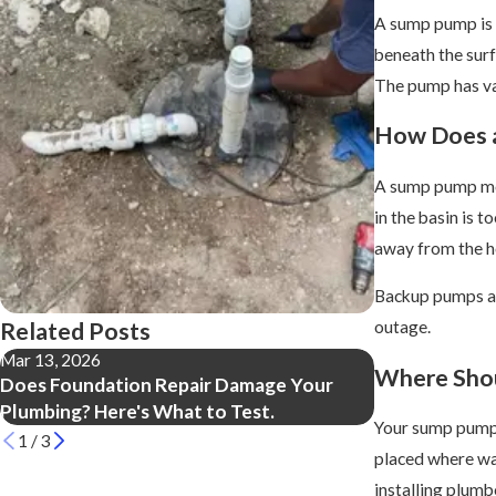
A sump pump is 
beneath the surf
The pump has val
How Does 
A sump pump mon
in the basin is 
away from the ho
Backup pumps ar
Related Posts
outage.
Mar 13, 2026
Apr 18, 2025
Where Shou
Does Foundation Repair Damage Your
Everything Y
Plumbing? Here's What to Test.
Fresh Water L
Your sump pump’s
1
/
3
placed where wat
installing plumb