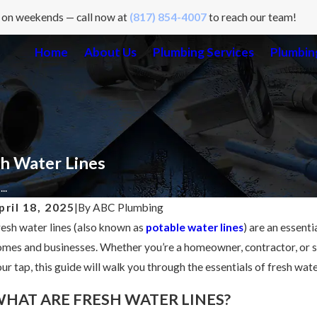
 on weekends — call now at
(817) 854-4007
to reach our team!
Home
About Us
Plumbing Services
Plumbing
h Water Lines
..
pril 18, 2025
|
By
ABC Plumbing
esh water lines (also known as
potable water lines
) are an essent
mes and businesses. Whether you’re a homeowner, contractor, or 
ur tap, this guide will walk you through the essentials of fresh wa
HAT ARE FRESH WATER LINES?