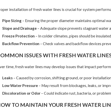
oper installation of fresh water lines is crucial for system perform
Pipe Sizing
– Ensuring the proper diameter maintains optimal wa
Slope and Drainage
– Adequate slope prevents stagnant water a
Freeze Protection
– In colder climates, pipes should be insulated
Backflow Prevention
– Check valves and backflow devices preve
OMMON ISSUES WITH FRESH WATER LINE
er time, fresh water lines may develop issues that impact perform
Leaks
– Caused by corrosion, shifting ground, or poor installation
Low Water Pressure
– May result from blockages, leaks, or impr
Discoloration or Odor
– Could indicate rust, bacteria, or problem
OW TO MAINTAIN YOUR FRESH WATER LIN