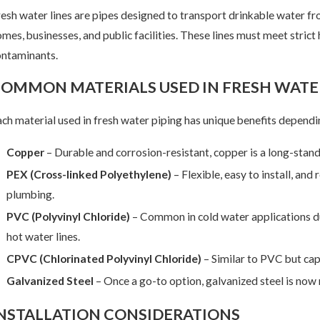
esh water lines are pipes designed to transport drinkable water fr
mes, businesses, and public facilities. These lines must meet stric
ontaminants.
ar 18, 2025
Feb
OMMON MATERIALS USED IN FRESH WATER
 Common Reasons to Re-pipe Your Fresh Water Lines
Why
ch material used in fresh water piping has unique benefits dependi
Copper
– Durable and corrosion-resistant, copper is a long-stan
PEX (Cross-linked Polyethylene)
– Flexible, easy to install, and
plumbing.
PVC (Polyvinyl Chloride)
– Common in cold water applications due 
hot water lines.
CPVC (Chlorinated Polyvinyl Chloride)
– Similar to PVC but cap
Galvanized Steel
– Once a go-to option, galvanized steel is now 
NSTALLATION CONSIDERATIONS