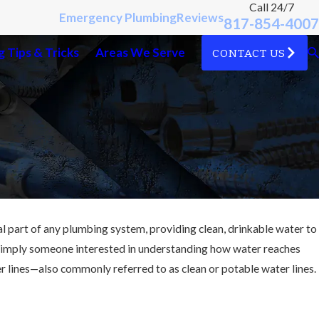
Call 24/7
Emergency Plumbing
Reviews
817-854-4007
 Tips & Tricks
Areas We Serve
CONTACT US
ial part of any plumbing system, providing clean, drinkable water to
simply someone interested in understanding how water reaches
ter lines—also commonly referred to as clean or potable water lines.