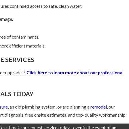
ures continued access to safe, clean water:
damage.
free of contaminants.
ore efficient materials.
E SERVICES
, or upgrades?
Click here to learn more about our professional
ALS TODAY
sure
, an old plumbing system, or are planning a
remodel
, our
t diagnosis, free onsite estimates, and top-quality workmanship.
ite estimate or request service today—even in the event of an