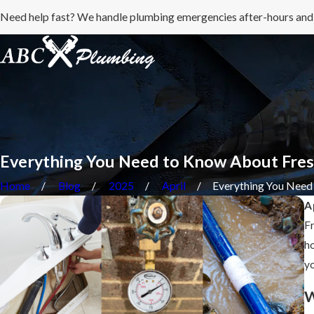
Need help fast? We handle plumbing emergencies after-hours and
Everything You Need to Know About Fres
Home
Blog
2025
April
Everything You Need .
A
Fr
ho
yo
W