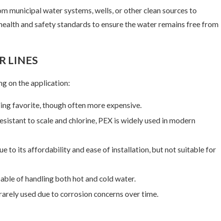
om municipal water systems, wells, or other clean sources to
t health and safety standards to ensure the water remains free from
 21, 2025
 LINES
 Drain Snaking is Not a DIY Project
ng on the application:
ding favorite, though often more expensive.
 resistant to scale and chlorine, PEX is widely used in modern
to its affordability and ease of installation, but not suitable for
able of handling both hot and cold water.
rarely used due to corrosion concerns over time.