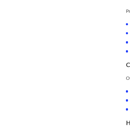
Pr
C
Ov
H