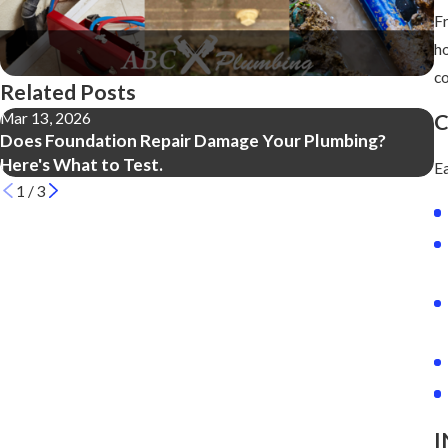
Fr
ho
c
Related Posts
Mar 13, 2026
M
C
Does Foundation Repair Damage Your Plumbing?
5
Here's What to Test.
Ea
1
/
3
I