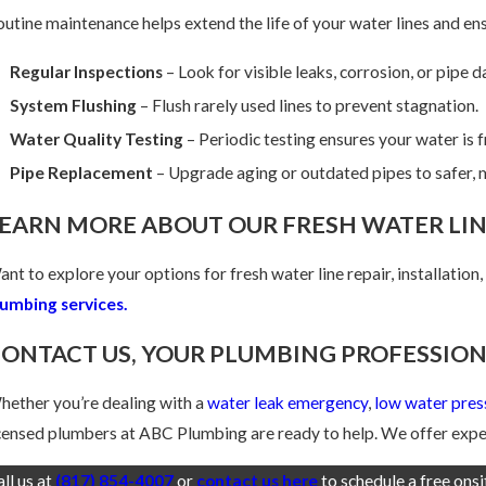
utine maintenance helps extend the life of your water lines and ens
Regular Inspections
– Look for visible leaks, corrosion, or pipe 
System Flushing
– Flush rarely used lines to prevent stagnation.
Water Quality Testing
– Periodic testing ensures your water is 
Pipe Replacement
– Upgrade aging or outdated pipes to safer, m
EARN MORE ABOUT OUR FRESH WATER LIN
nt to explore your options for fresh water line repair, installation
lumbing services.
ONTACT US, YOUR PLUMBING PROFESSION
ether you’re dealing with a
water leak emergency
,
low water pres
censed plumbers at ABC Plumbing are ready to help. We offer exper
ll us at
(817) 854-4007
or
contact us here
to schedule a free ons