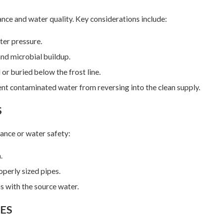
ance and water quality. Key considerations include:
ter pressure.
nd microbial buildup.
 or buried below the frost line.
nt contaminated water from reversing into the clean supply.
S
ance or water safety:
.
operly sized pipes.
s with the source water.
ES