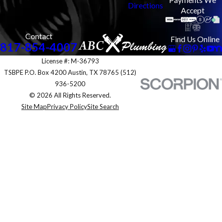
Directions
Accept
Contact
Find Us Online
817-854-4007
License #: M-36793
TSBPE P.O. Box 4200 Austin, TX 78765 (512)
936-5200
© 2026 All Rights Reserved.
Site Map
Privacy Policy
Site Search