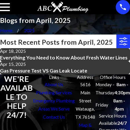
Blogs from April, 2025
Home
2025
Most Recent Posts from April, 2025
Apr 18, 2025
Everything You Need to Know About Fresh Water Lines
Apr 15, 2025
Gas Pressure Test VS Gas Leak Locate
WE'RE
Links
Address
Office Hours
About Us
5616
Monday -
8am -
AVAILAB
Plumbing Services
Main
Thursday
4:30pm
LE TO
Emergency Plumbing
Street
8am -
HELP
Friday
Areas We Serve
Watauga,
4pm
24/7!
Service Hours
Contact Us
TX 76148
Available
24/7
Map &
Payments We