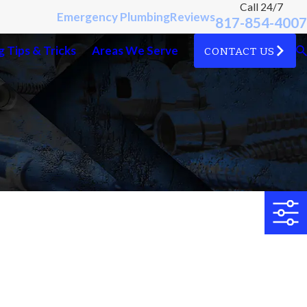
Call 24/7
Emergency Plumbing
Reviews
817-854-4007
 Tips & Tricks
Areas We Serve
CONTACT US