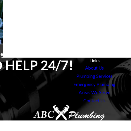
ze
 HELP 24/7!
Links
About Us
Plumbing Services
Emergency Plumbing
Areas We Serve
Contact Us