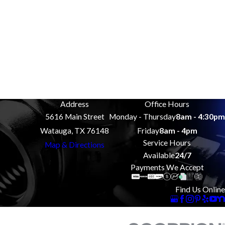
Address
Office Hours
5616 Main Street
Monday - Thursday
8am - 4:30pm
Watauga, TX 76148
Friday
8am - 4pm
Service Hours
Map & Directions
Available
24/7
Payments We Accept
Find Us Online