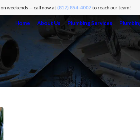
 on weekends — call now at
(817) 854-4007
to reach our team!
Home
About Us
Plumbing Services
Plumbing