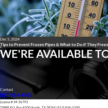
Dec 5, 2024
Tips to Prevent Frozen Pipes & What to Do if They Free
WE'RE AVAILABLE TO
Contact
817-854-4007
License #: M-36793
TSBPE P.O. Box 4200 Austin, TX 78765 (512) 936-5200