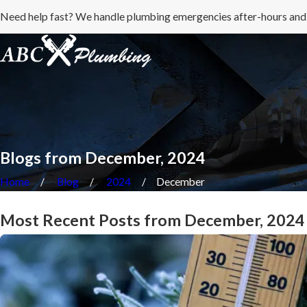
Need help fast? We handle plumbing emergencies after-hours and
Blogs from December, 2024
Home
Blog
2024
December
Most Recent Posts from December, 2024