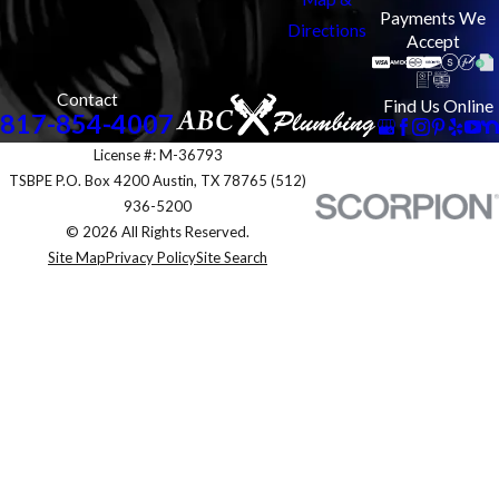
Payments We
Directions
Accept
Contact
Find Us Online
817-854-4007
License #: M-36793
TSBPE P.O. Box 4200 Austin, TX 78765 (512)
936-5200
© 2026 All Rights Reserved.
Site Map
Privacy Policy
Site Search