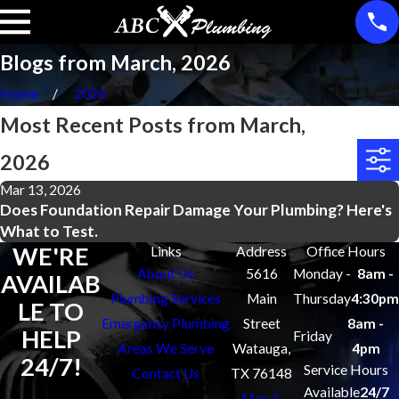
Blogs from March, 2026
Home
2026
Most Recent Posts from March,
2026
Mar 13, 2026
Does Foundation Repair Damage Your Plumbing? Here's
What to Test.
WE'RE
Links
Address
Office Hours
About Us
5616
Monday -
8am -
AVAILAB
Plumbing Services
Main
Thursday
4:30pm
LE TO
Emergency Plumbing
Street
8am -
HELP
Friday
Areas We Serve
Watauga,
4pm
24/7!
Service Hours
Contact Us
TX 76148
Available
24/7
Map &