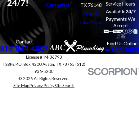
24/7!
Service Hours
Contact Us
TX 76148
Available
24/7
Map &
Payments We
Directions
Accept
Contact
Find Us Online
817-854-4007
License #: M-36793
TSBPE P.O. Box 4200 Austin, TX 78765 (512)
936-5200
© 2026 All Rights Reserved.
Site Map
Privacy Policy
Site Search