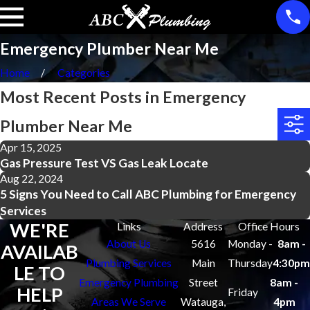
Emergency Plumber Near Me
Home
Categories
Most Recent Posts in Emergency
Plumber Near Me
Apr 15, 2025
Gas Pressure Test VS Gas Leak Locate
Aug 22, 2024
5 Signs You Need to Call ABC Plumbing for Emergency
Services
WE'RE
Links
Address
Office Hours
About Us
5616
Monday -
8am -
AVAILAB
Plumbing Services
Main
Thursday
4:30pm
LE TO
Emergency Plumbing
Street
8am -
HELP
Friday
Areas We Serve
Watauga,
4pm