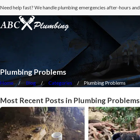
Need help fast? We handle plumbing emergencies after-hours and
Plumbing Problems
Home
Blog
Categories
Plumbing Problems
Most Recent Posts in Plumbing Problems