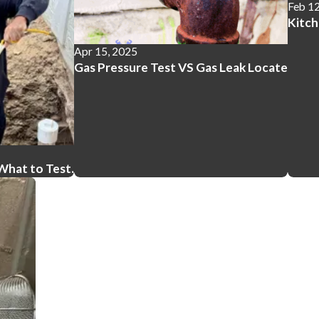
Feb 12
Kitc
Apr 15, 2025
Gas Pressure Test VS Gas Leak Locate
What to Test.