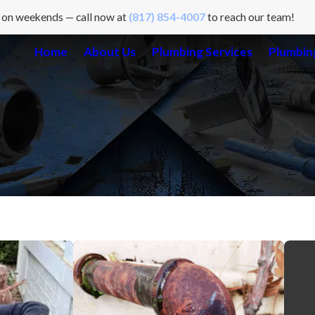
 on weekends — call now at
(817) 854-4007
to reach our team!
Home
About Us
Plumbing Services
Plumbing