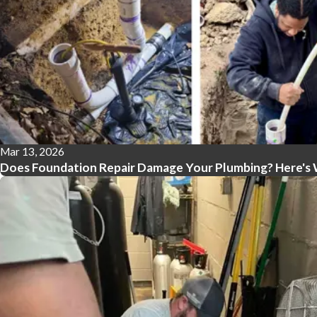
Mar 13, 2026
Does Foundation Repair Damage Your Plumbing? Here's 