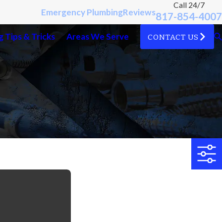
Call 24/7
Emergency Plumbing
Reviews
817-854-4007
 Tips & Tricks
Areas We Serve
CONTACT US