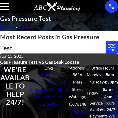
Gas Pressure Test
Home
Categories
Most Recent Posts in Gas Pressure
Test
Apr 15, 2025
Gas Pressure Test VS Gas Leak Locate
WE'RE
Links
Address
Office Hours
About Us
5616
Monday -
8am -
AVAILAB
Plumbing Services
Main
Thursday
4:30pm
LE TO
Emergency Plumbing
Street
8am -
HELP
Friday
Areas We Serve
Watauga,
4pm
24/7!
Service Hours
Contact Us
TX 76148
Available
24/7
Map &
Payments We