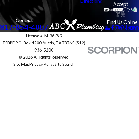
Directions
Accept
Contact
Find Us Online
817-854-4007
License #: M-36793
TSBPE P.O. Box 4200 Austin, TX 78765 (512)
936-5200
© 2026 All Rights Reserved.
Site Map
Privacy Policy
Site Search